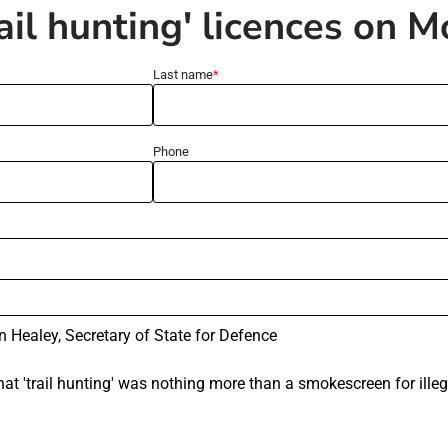
rail hunting' licences on 
Last name
Phone