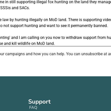
th our campaigns and how you can help. You can unsubscribe at a
Support
FAQ