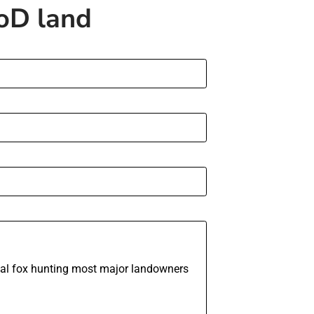
MoD land