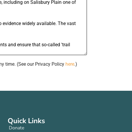
ny time. (See our Privacy Policy
here
.)
Quick Links
Donate