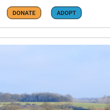
DONATE
ADOPT