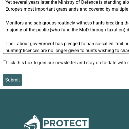
Tick this box to join our newsletter and stay up-to-date wi