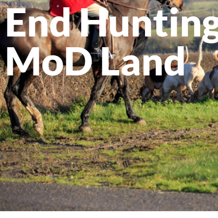
End Hunting
MoD Land