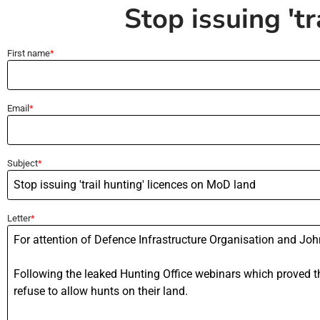
Stop issuing 't
First name
Email
Subject
Letter